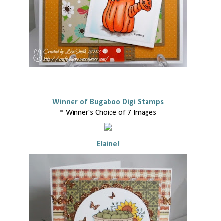
Winner of Bugaboo Digi Stamps
* Winner's Choice of 7 Images
Elaine!