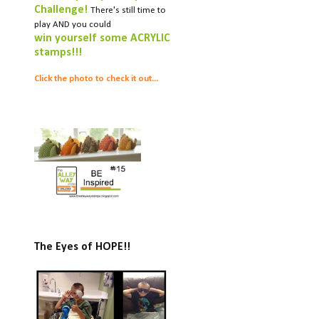
Challenge!
There's still time to
play AND you could
win yourself some ACRYLIC
stamps!!!
Click the photo to check it out...
The Eyes of HOPE!!