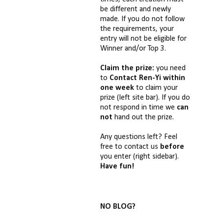
be different and newly
made. If you do not follow
the requirements, your
entry will not be eligible for
Winner and/or Top 3.
Claim the prize:
you need
to
Contact Ren-Yi
within
one week
to claim your
prize (left site bar). If you do
not respond in time we
can
not
hand out the prize.
Any questions left? Feel
free to contact us
before
you enter (right sidebar).
Have fun!
NO BLOG?