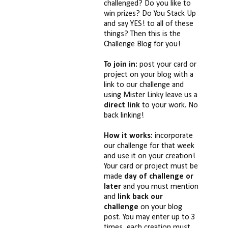
challenged? Do you like to
win prizes? Do You Stack Up
and say YES! to all of these
things? Then this is the
Challenge Blog for you!
To join in:
post your card or
project on your blog with a
link to our challenge and
using Mister Linky leave us a
direct link
to your work. No
back linking!
How it works:
incorporate
our challenge for that week
and use it on your creation!
Your card or project must be
made
day of challenge or
later
and you must mention
and
link back our
challenge
on your blog
post. You may enter up to 3
times, each creation must