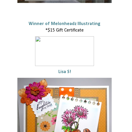
Winner of Melonheadz Illustrating
*$15 Gift Certificate
Lisa S!