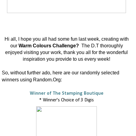
Hi all, I hope you all had some fun last week, creating with
our
Warm Colours Challenge?
The D.T thoroughly
enjoyed visiting your work, thank you all for the wonderful
inspiration you provide to us every week!
So, without further ado, here are our randomly selected
winners using Random.Org:
Winner of The Stamping Boutique
* Winner's Choice of 3 Digis