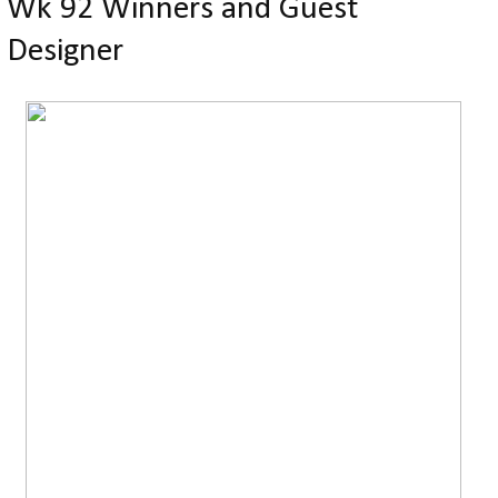
Wk 92 Winners and Guest
Designer