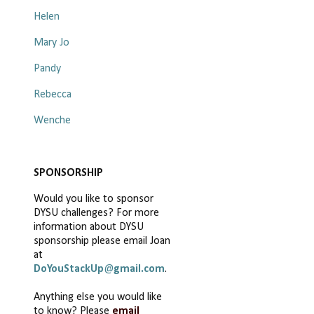
Helen
Mary Jo
Pandy
Rebecca
Wenche
SPONSORSHIP
Would you like to sponsor
DYSU challenges? For more
information about DYSU
sponsorship please email Joan
at
DoYouStackUp
@
gmail.com
.
Anything else you would like
to know? Please
email