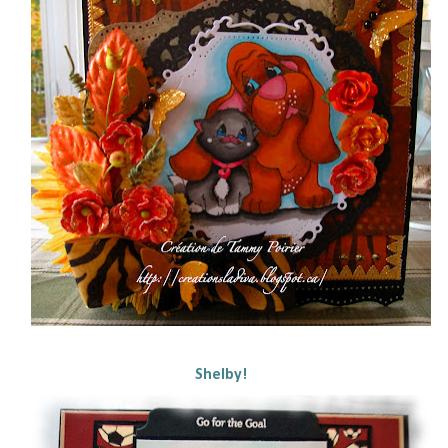
Shelby!