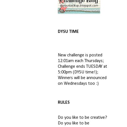
DYSU TIME
New challenge is posted
12:01am each Thursdays;
Challenge ends TUESDAY at
5:00pm (DYSU time!);
Winners will be announced
on Wednesdays too :)
RULES
Do you like to be creative?
Do you like to be