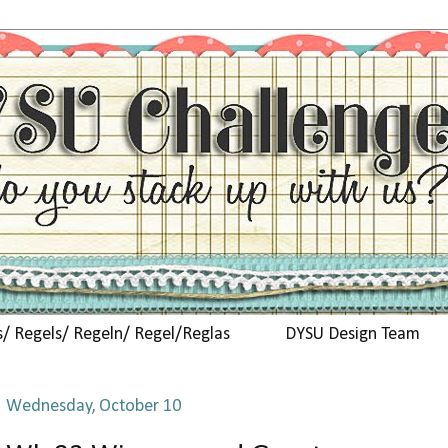
s/ Regels/ Regeln/ Regel/Reglas
DYSU Design Team
Wednesday, October 10