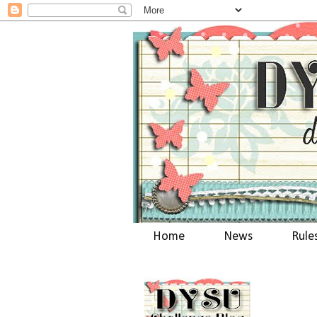
Home
News
Rule