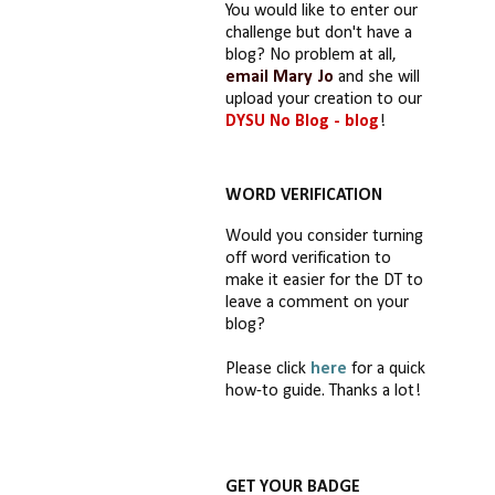
You would like to enter our
challenge but don't have a
blog? No problem at all,
email Mary Jo
and she will
upload your creation to our
DYSU No Blog - blog
!
WORD VERIFICATION
Would you consider turning
off word verification to
make it easier for the DT to
leave a comment on your
blog?
Please click
here
for a quick
how-to guide. Thanks a lot!
GET YOUR BADGE