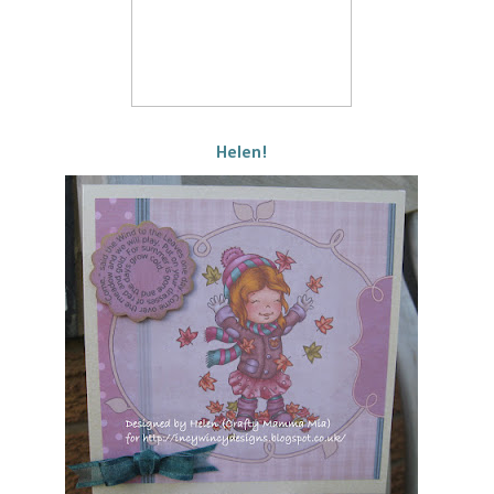
Helen!